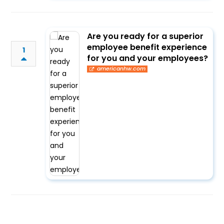
Are you ready for a superior
employee benefit experience
1
for you and your employees?
americanhw.com