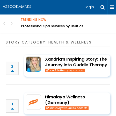
Login
TRENDING NOW
ant Revenue
Professional Spa Services by Beutics
STORY CATEGORY: HEALTH & WELLNESS
Xandria’s Inspiring Story: The
Journey into Cuddle Therapy
2
cuddletherapyjobs.com
Himalaya Wellness
(Germany)
1
himalayawellness.com.de