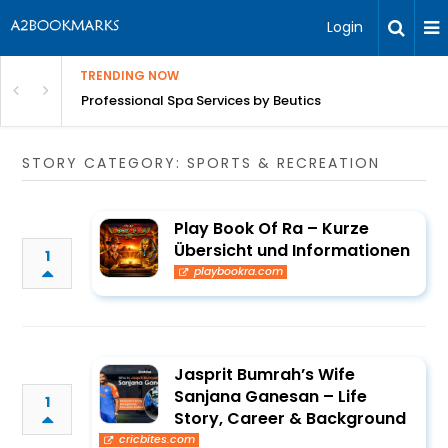
Login
TRENDING NOW
ant Revenue
Professional Spa Services by Beutics
STORY CATEGORY: SPORTS & RECREATION
Play Book Of Ra – Kurze
Übersicht und Informationen
1
playbookra.com
Jasprit Bumrah’s Wife
Sanjana Ganesan – Life
1
Story, Career & Background
cricbites.com