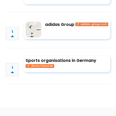
adidas Group
adidas-group.com
1
Sports organisations in Germany
deutschland.de
1