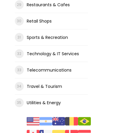
Restaurants & Cafes
Retail Shops
Sports & Recreation
Technology & IT Services
Telecommunications
Travel & Tourism
Utilities & Energy