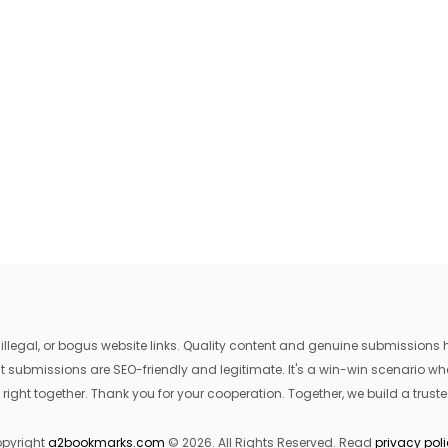
egal, or bogus website links. Quality content and genuine submissions he
that submissions are SEO-friendly and legitimate. It's a win-win scenario 
 right together. Thank you for your cooperation. Together, we build a trusted
pyright
a2bookmarks.com
© 2026. All Rights Reserved. Read
privacy pol