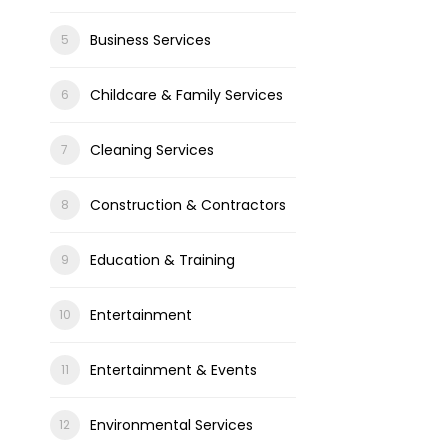
Business Services
Childcare & Family Services
Cleaning Services
Construction & Contractors
Education & Training
Entertainment
Entertainment & Events
Environmental Services