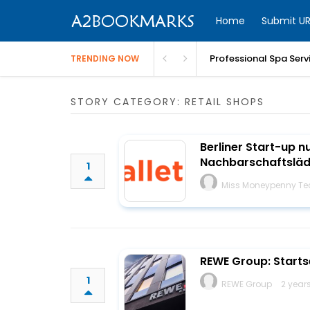
Home
Submit UR
Professional Spa Serv
TRENDING NOW
STORY CATEGORY: RETAIL SHOPS
Berliner Start-up n
Nachbarschaftsläd
1
Miss Moneypenny Te
REWE Group: Starts
1
REWE Group
2 year