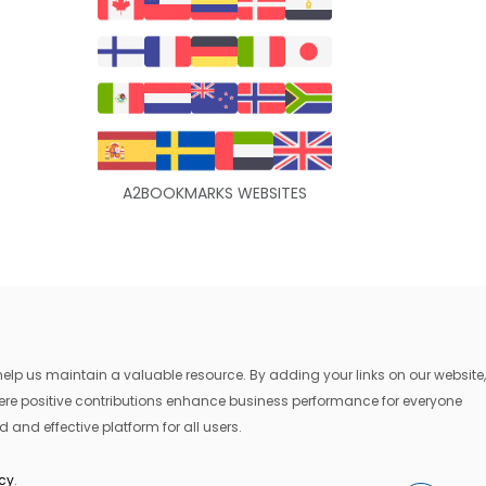
A2BOOKMARKS WEBSITES
lp us maintain a valuable resource. By adding your links on our website,
where positive contributions enhance business performance for everyone
 and effective platform for all users.
icy
.