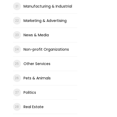
Manufacturing & Industrial
Marketing & Advertising
News & Media
Non-profit Organizations
Other Services
Pets & Animals
Politics
Real Estate