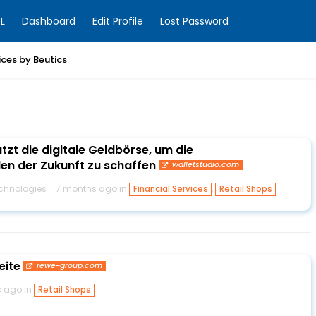
L
Dashboard
Edit Profile
Lost Password
ices by Beutics
utzt die digitale Geldbörse, um die
en der Zukunft zu schaffen
walletstudio.com
chnologies
7 months ago in
,
Financial Services
Retail Shops
eite
rewe-group.com
s ago in
Retail Shops