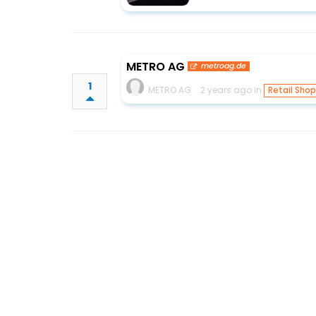
METRO AG
metroag.de
1
METRO AG
2 years ago in
Retail Sho