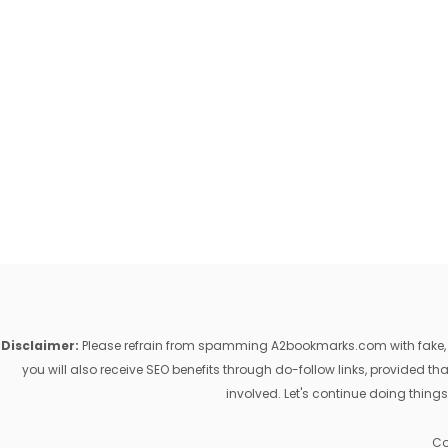
Disclaimer:
Please refrain from spamming A2bookmarks.com with fake, ill
you will also receive SEO benefits through do-follow links, provided 
involved. Let's continue doing things
Co