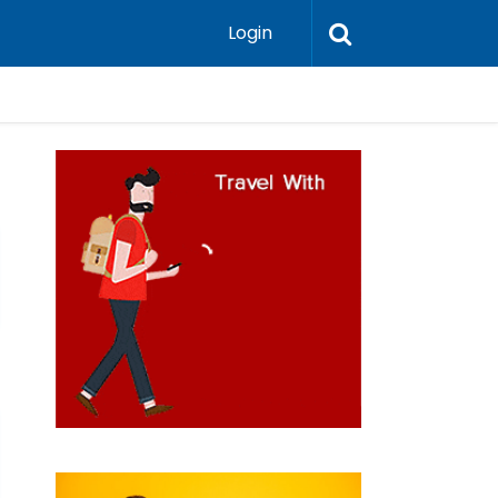
Login