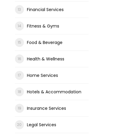
Financial Services
Fitness & Gyms
Food & Beverage
Health & Wellness
Home Services
Hotels & Accommodation
Insurance Services
Legal Services