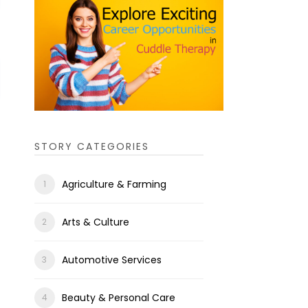
STORY CATEGORIES
Agriculture & Farming
Arts & Culture
Automotive Services
Beauty & Personal Care