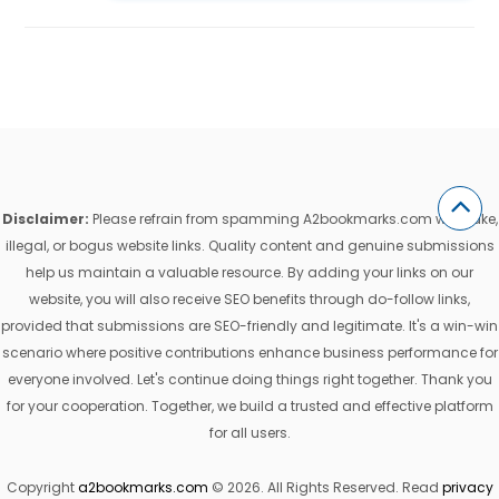
Disclaimer:
Please refrain from spamming A2bookmarks.com with fake,
illegal, or bogus website links. Quality content and genuine submissions
help us maintain a valuable resource. By adding your links on our
website, you will also receive SEO benefits through do-follow links,
provided that submissions are SEO-friendly and legitimate. It's a win-win
scenario where positive contributions enhance business performance for
everyone involved. Let's continue doing things right together. Thank you
for your cooperation. Together, we build a trusted and effective platform
for all users.
Copyright
a2bookmarks.com
© 2026. All Rights Reserved. Read
privacy