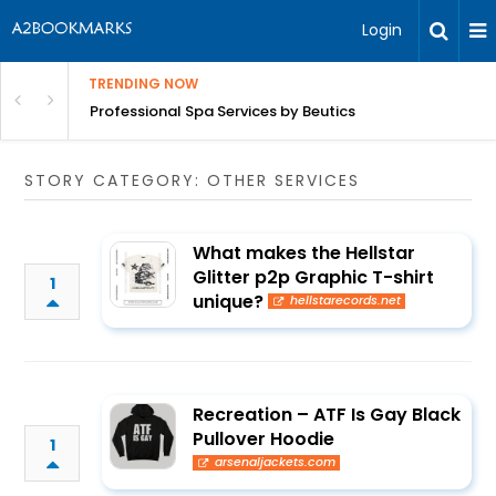
Login
TRENDING NOW
ant Revenue
Professional Spa Services by Beutics
STORY CATEGORY: OTHER SERVICES
What makes the Hellstar
Glitter p2p Graphic T-shirt
1
unique?
hellstarecords.net
Recreation – ATF Is Gay Black
Pullover Hoodie
1
arsenaljackets.com