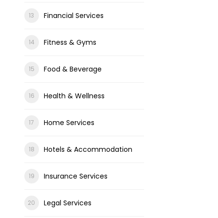
Financial Services
Fitness & Gyms
Food & Beverage
Health & Wellness
Home Services
Hotels & Accommodation
Insurance Services
Legal Services