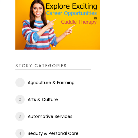
STORY CATEGORIES
Agriculture & Farming
Arts & Culture
Automotive Services
Beauty & Personal Care