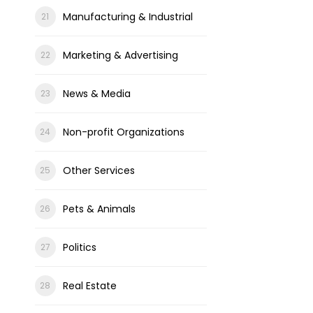
Manufacturing & Industrial
Marketing & Advertising
News & Media
Non-profit Organizations
Other Services
Pets & Animals
Politics
Real Estate