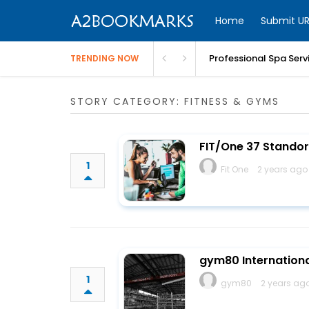
Home
Submit UR
Professional Spa Serv
TRENDING NOW
STORY CATEGORY: FITNESS & GYMS
FIT/One 37 Standor
1
Fit One
2 years ago
gym80 Internation
1
gym80
2 years ag