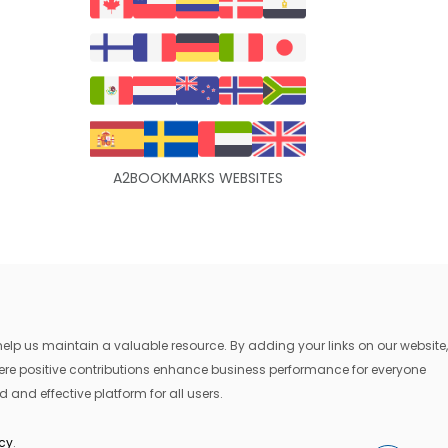
A2BOOKMARKS WEBSITES
lp us maintain a valuable resource. By adding your links on our website,
where positive contributions enhance business performance for everyone
 and effective platform for all users.
icy
.