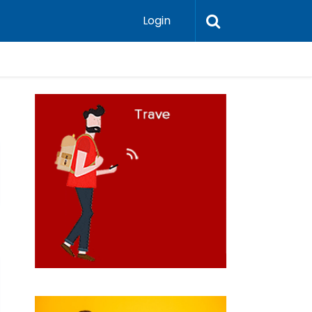
Login