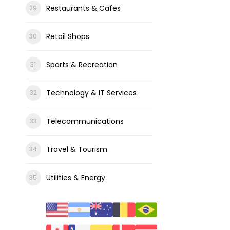
Restaurants & Cafes
Retail Shops
Sports & Recreation
Technology & IT Services
Telecommunications
Travel & Tourism
Utilities & Energy