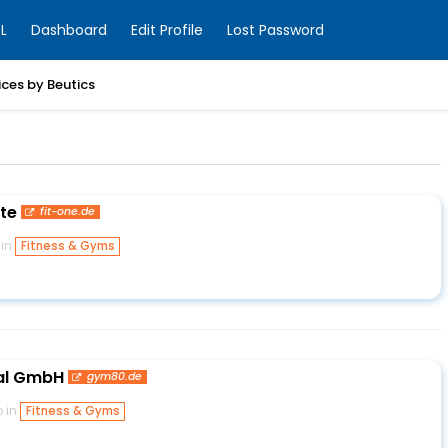
L
Dashboard
Edit Profile
Lost Password
ices by Beutics
te
fit-one.de
 in
Fitness & Gyms
al GmbH
gym80.de
o in
Fitness & Gyms