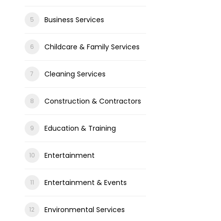
Business Services
Childcare & Family Services
Cleaning Services
Construction & Contractors
Education & Training
Entertainment
Entertainment & Events
Environmental Services