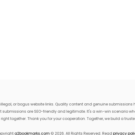
egal, or bogus website links. Quality content and genuine submissions he
that submissions are SEO-friendly and legitimate. It's a win-win scenario 
 right together. Thank you for your cooperation. Together, we build a trusted
pyright
a2bookmarks.com
© 2026. All Rights Reserved. Read
privacy pol