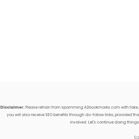
Disclaimer:
Please refrain from spamming A2bookmarks.com with fake, ill
you will also receive SEO benefits through do-follow links, provided 
involved. Let's continue doing things
Co