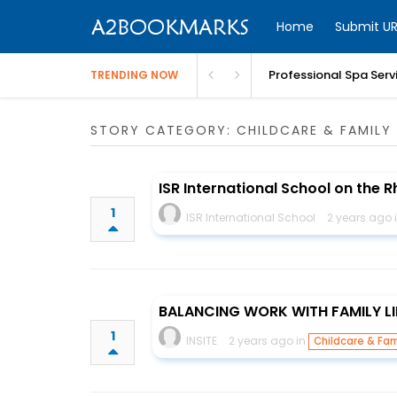
Home
Submit UR
Professional Spa Serv
TRENDING NOW
STORY CATEGORY: CHILDCARE & FAMILY 
ISR International School on the R
1
ISR International School
2 years ago 
BALANCING WORK WITH FAMILY LI
1
INSITE
2 years ago in
Childcare & Fam