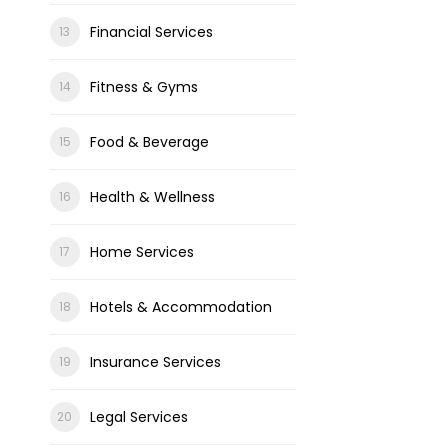
Financial Services
Fitness & Gyms
Food & Beverage
Health & Wellness
Home Services
Hotels & Accommodation
Insurance Services
Legal Services