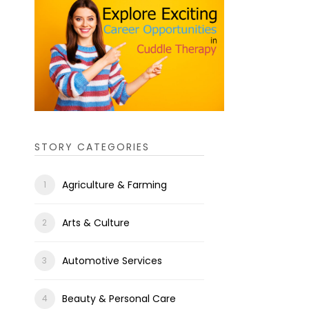
STORY CATEGORIES
Agriculture & Farming
Arts & Culture
Automotive Services
Beauty & Personal Care