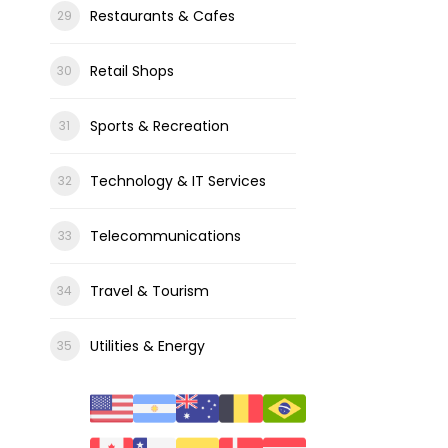
Restaurants & Cafes
Retail Shops
Sports & Recreation
Technology & IT Services
Telecommunications
Travel & Tourism
Utilities & Energy