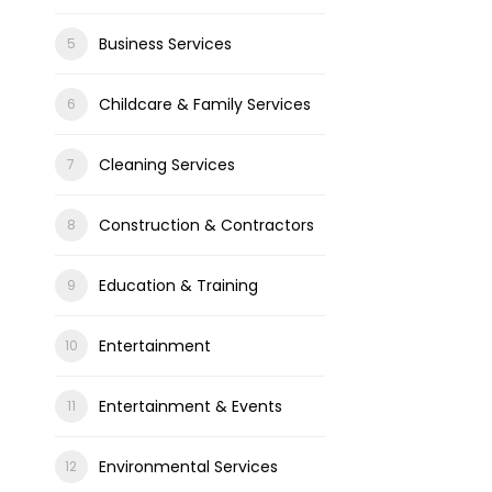
Business Services
Childcare & Family Services
Cleaning Services
Construction & Contractors
Education & Training
Entertainment
Entertainment & Events
Environmental Services