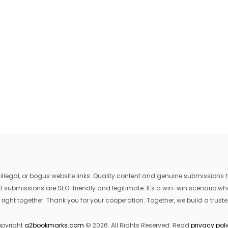
egal, or bogus website links. Quality content and genuine submissions he
that submissions are SEO-friendly and legitimate. It's a win-win scenario 
 right together. Thank you for your cooperation. Together, we build a trusted
pyright
a2bookmarks.com
© 2026. All Rights Reserved. Read
privacy pol