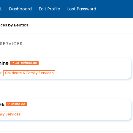
L
Dashboard
Edit Profile
Lost Password
ices by Beutics
SERVICES
hine
isr-school.de
in
Childcare & Family Services
FE
insite.de
ily Services