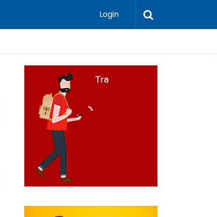
Login