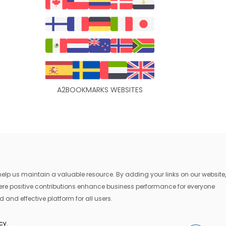
A2BOOKMARKS WEBSITES
lp us maintain a valuable resource. By adding your links on our website,
where positive contributions enhance business performance for everyone
 and effective platform for all users.
icy
.