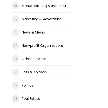
Manufacturing & Industrial
Marketing & Advertising
News & Media
Non-profit Organizations
Other Services
Pets & Animals
Politics
Real Estate