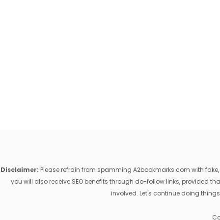
Disclaimer:
Please refrain from spamming A2bookmarks.com with fake, ill
you will also receive SEO benefits through do-follow links, provided 
involved. Let's continue doing things
Co