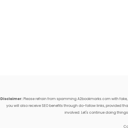
Disclaimer:
Please refrain from spamming A2bookmarks.com with fake, ill
you will also receive SEO benefits through do-follow links, provided 
involved. Let's continue doing things
Co