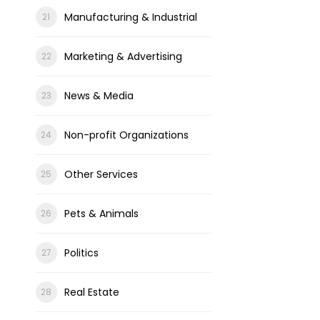
Manufacturing & Industrial
Marketing & Advertising
News & Media
Non-profit Organizations
Other Services
Pets & Animals
Politics
Real Estate