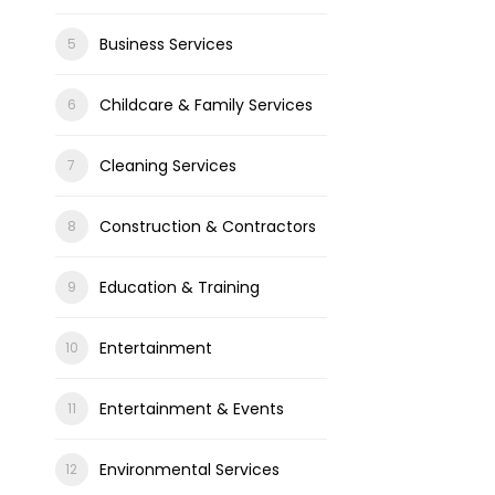
Business Services
Childcare & Family Services
Cleaning Services
Construction & Contractors
Education & Training
Entertainment
Entertainment & Events
Environmental Services