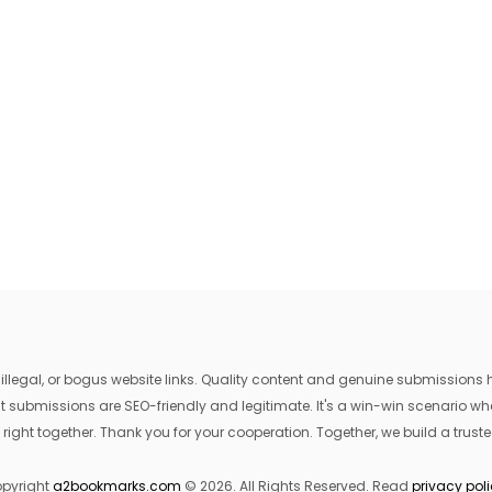
egal, or bogus website links. Quality content and genuine submissions he
that submissions are SEO-friendly and legitimate. It's a win-win scenario 
 right together. Thank you for your cooperation. Together, we build a trusted
pyright
a2bookmarks.com
© 2026. All Rights Reserved. Read
privacy pol