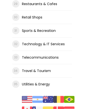
Restaurants & Cafes
Retail Shops
Sports & Recreation
Technology & IT Services
Telecommunications
Travel & Tourism
Utilities & Energy