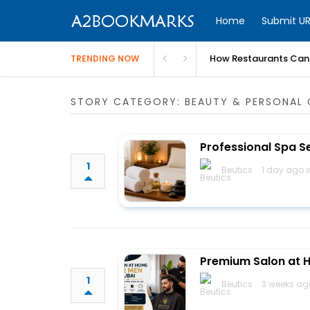
Home
Submit UR
How Restaurants Can 
TRENDING NOW
STORY CATEGORY: BEAUTY & PERSONAL 
Professional Spa S
1
Beutics
1 day ago 
Premium Salon at H
1
Beutics
3 weeks ag