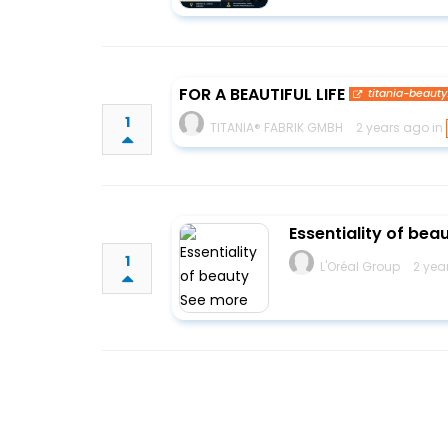
FOR A BEAUTIFUL LIFE
titania-beauty
1
TITANIA® FABRIK GMBH
2 years ago in
Essentiality of be
1
L'Oréal Group
2 yea