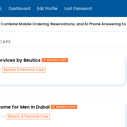
L
Dashboard
Edit Profile
Lost Password
Combine Mobile Ordering, Reservations, and AI Phone Answering to
CARE
ervices by Beutics
beutics.com
in
Beauty & Personal Care
ome for Men in Dubai
beutics.com
o in
Beauty & Personal Care