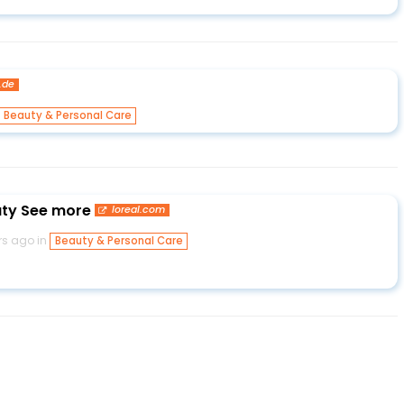
.de
Beauty & Personal Care
auty See more
loreal.com
rs ago in
Beauty & Personal Care