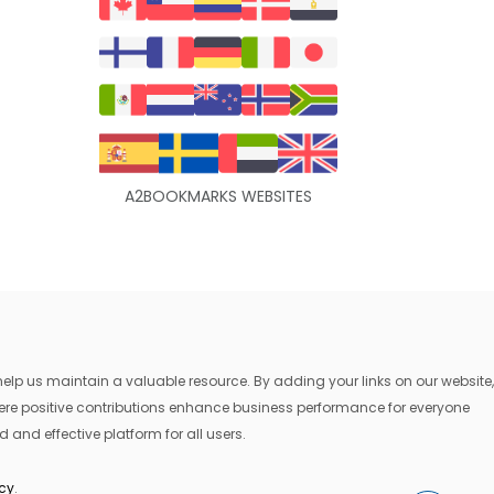
A2BOOKMARKS WEBSITES
lp us maintain a valuable resource. By adding your links on our website,
where positive contributions enhance business performance for everyone
 and effective platform for all users.
icy
.