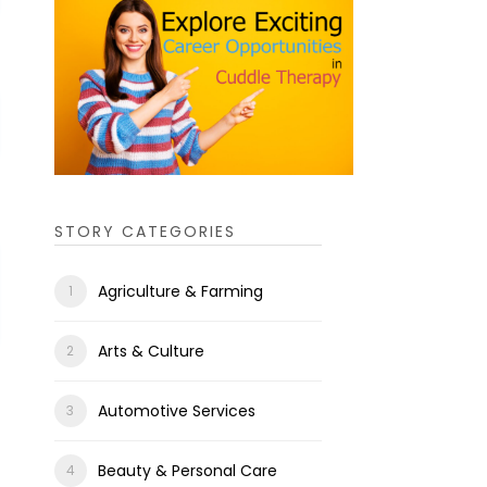
STORY CATEGORIES
Agriculture & Farming
Arts & Culture
Automotive Services
Beauty & Personal Care