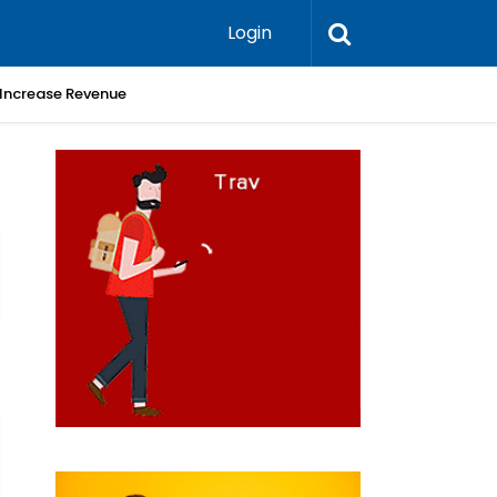
Login
 Increase Revenue