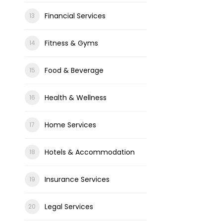
Financial Services
Fitness & Gyms
Food & Beverage
Health & Wellness
Home Services
Hotels & Accommodation
Insurance Services
Legal Services