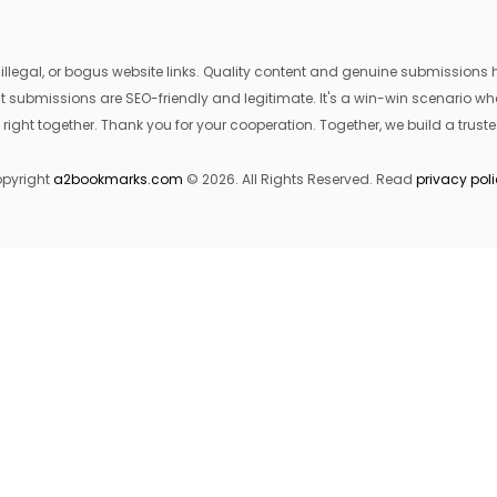
egal, or bogus website links. Quality content and genuine submissions he
that submissions are SEO-friendly and legitimate. It's a win-win scenario 
 right together. Thank you for your cooperation. Together, we build a trusted
pyright
a2bookmarks.com
© 2026. All Rights Reserved. Read
privacy pol