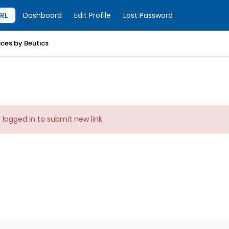
RL
Dashboard
Edit Profile
Lost Password
ices by Beutics
logged in to submit new link.