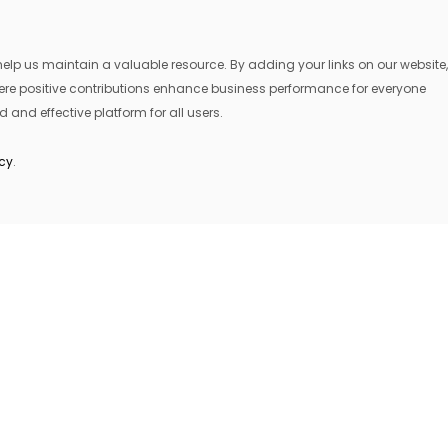
lp us maintain a valuable resource. By adding your links on our website,
where positive contributions enhance business performance for everyone
 and effective platform for all users.
icy
.