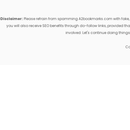
Disclaimer:
Please refrain from spamming A2bookmarks.com with fake, ill
you will also receive SEO benefits through do-follow links, provided 
involved. Let's continue doing things
Co