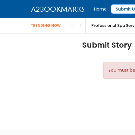
Home
Submit U
Professional Spa Serv
TRENDING NOW
Submit Story
You must be 