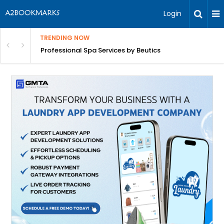
Login
TRENDING NOW
ant Revenue
Professional Spa Services by Beutics