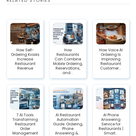
RELATED STORIES
How Self-
How
How Voice AI
Ordering Kiosks
Restaurants
Ordering Is
Increase
Can Combine
Improving
Restaurant
Mobile Ordering,
Restaurant
Revenue
Reservations,
Customer...
and...
7 AI Tools
AI Restaurant
AI Phone
Transforming
Automation
Answering
Restaurant
Guide: Ordering,
Service for
Order
Phone
Restaurants |
Management
Answering &...
Smart...