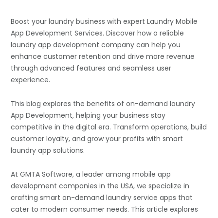
Boost your laundry business with expert Laundry Mobile
App Development Services. Discover how a reliable
laundry app development company can help you
enhance customer retention and drive more revenue
through advanced features and seamless user
experience.
This blog explores the benefits of on-demand laundry
App Development, helping your business stay
competitive in the digital era. Transform operations, build
customer loyalty, and grow your profits with smart
laundry app solutions.
At GMTA Software, a leader among
mobile app
development companies
in the USA, we specialize in
crafting smart on-demand laundry service apps that
cater to modern consumer needs. This article explores