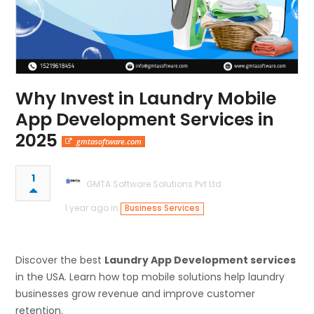
Why Invest in Laundry Mobile
App Development Services in
2025
gmtasoftware.com
1
GMTA Software Solutions Pvt Ltd
1 year ago in
Business Services
Discover the best
Laundry App Development services
in the USA. Learn how top mobile solutions help laundry
businesses grow revenue and improve customer
retention.