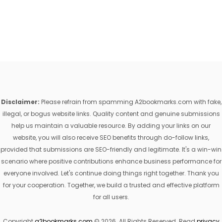
Disclaimer:
Please refrain from spamming A2bookmarks.com with fake,
illegal, or bogus website links. Quality content and genuine submissions
help us maintain a valuable resource. By adding your links on our
website, you will also receive SEO benefits through do-follow links,
provided that submissions are SEO-friendly and legitimate. It's a win-win
scenario where positive contributions enhance business performance for
everyone involved. Let's continue doing things right together. Thank you
for your cooperation. Together, we build a trusted and effective platform
for all users.
Copyright
a2bookmarks.com
© 2026. All Rights Reserved. Read
privacy