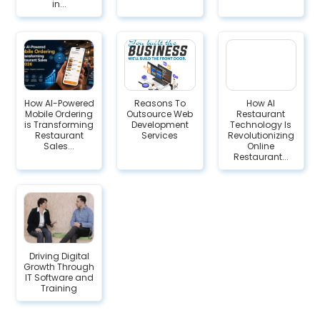
in...
How AI-Powered
Reasons To
How AI
Mobile Ordering
Outsource Web
Restaurant
is Transforming
Development
Technology Is
Restaurant
Services
Revolutionizing
Sales...
Online
Restaurant...
Driving Digital
Growth Through
IT Software and
Training