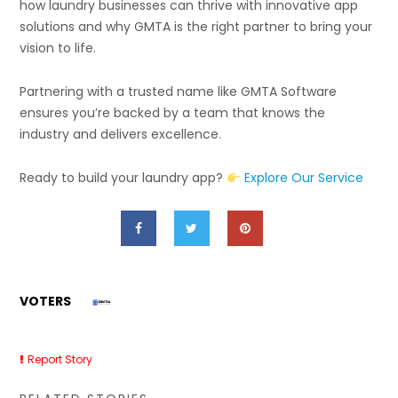
how laundry businesses can thrive with innovative app
solutions and why GMTA is the right partner to bring your
vision to life.
Partnering with a trusted name like
GMTA Software
ensures you’re backed by a team that knows the
industry and delivers excellence.
Ready to build your laundry app?
Explore Our Service
VOTERS
Report Story