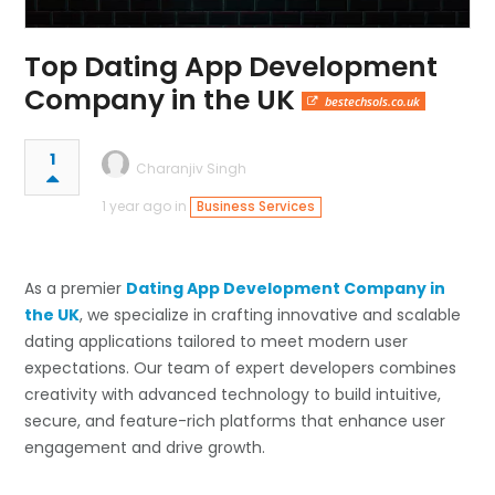
Top Dating App Development
Company in the UK
bestechsols.co.uk
1
Charanjiv Singh
1 year ago in
Business Services
As a premier
Dating App Development Company in
the UK
, we specialize in crafting innovative and scalable
dating applications tailored to meet modern user
expectations. Our team of expert developers combines
creativity with advanced technology to build intuitive,
secure, and feature-rich platforms that enhance user
engagement and drive growth.