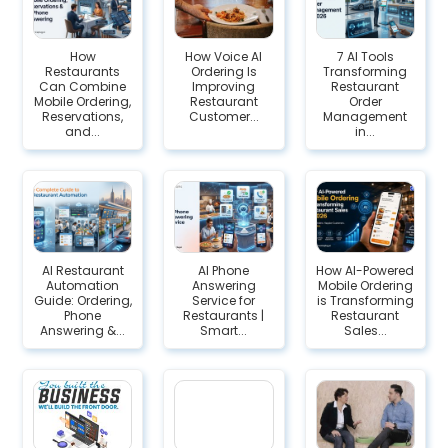
How
How Voice AI
7 AI Tools
Restaurants
Ordering Is
Transforming
Can Combine
Improving
Restaurant
Mobile Ordering,
Restaurant
Order
Reservations,
Customer...
Management
and...
in...
AI Restaurant
AI Phone
How AI-Powered
Automation
Answering
Mobile Ordering
Guide: Ordering,
Service for
is Transforming
Phone
Restaurants |
Restaurant
Answering &...
Smart...
Sales...