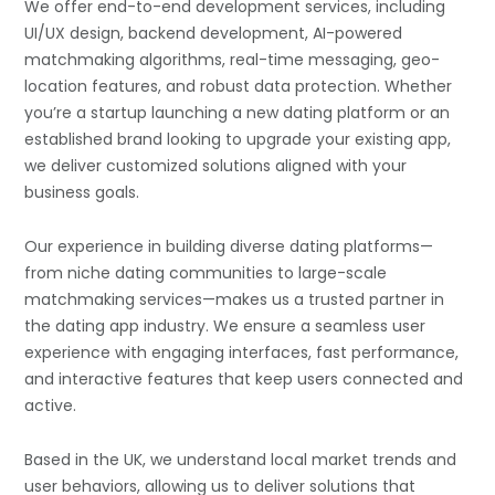
We offer end-to-end development services, including
UI/UX design, backend development, AI-powered
matchmaking algorithms, real-time messaging, geo-
location features, and robust data protection. Whether
you’re a startup launching a new dating platform or an
established brand looking to upgrade your existing app,
we deliver customized solutions aligned with your
business goals.
Our experience in building diverse dating platforms—
from niche dating communities to large-scale
matchmaking services—makes us a trusted partner in
the dating app industry. We ensure a seamless user
experience with engaging interfaces, fast performance,
and interactive features that keep users connected and
active.
Based in the UK, we understand local market trends and
user behaviors, allowing us to deliver solutions that