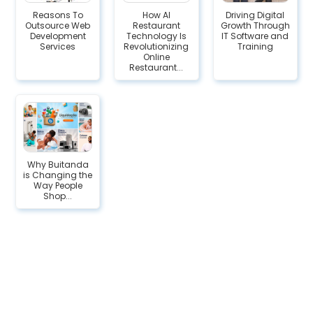
Reasons To
How AI
Driving Digital
Outsource Web
Restaurant
Growth Through
Development
Technology Is
IT Software and
Services
Revolutionizing
Training
Online
Restaurant...
Why Buitanda
is Changing the
Way People
Shop...