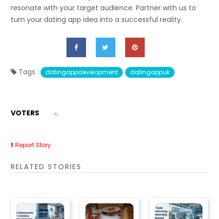
resonate with your target audience. Partner with us to
turn your dating app idea into a successful reality.
Tags :
datingappdevelopment
datingappuk
VOTERS
Report Story
RELATED STORIES