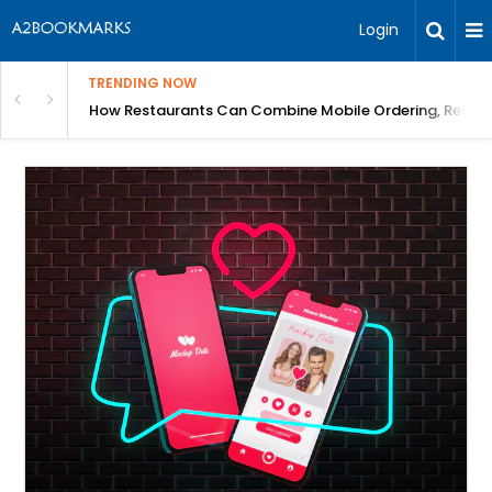
Login
TRENDING NOW
How Restaurants Can Combine Mobile Ordering, Reserva