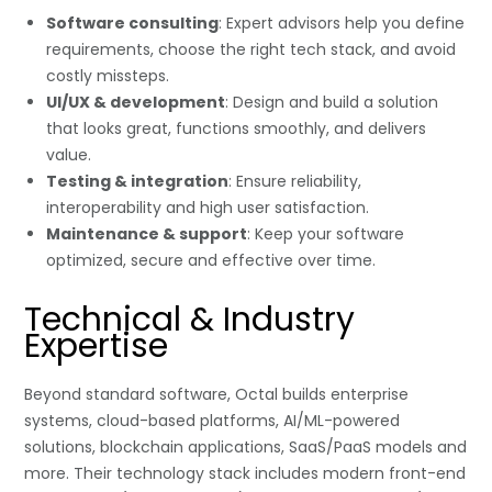
Software consulting
: Expert advisors help you define
requirements, choose the right tech stack, and avoid
costly missteps.
UI/UX & development
: Design and build a solution
that looks great, functions smoothly, and delivers
value.
Testing & integration
: Ensure reliability,
interoperability and high user satisfaction.
Maintenance & support
: Keep your software
optimized, secure and effective over time.
Technical & Industry
Expertise
Beyond standard software, Octal builds enterprise
systems, cloud-based platforms, AI/ML-powered
solutions, blockchain applications, SaaS/PaaS models and
more. Their technology stack includes modern front-end