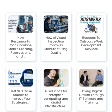
How
How AI Visual
Reasons To
Restaurants
Inspection
Outsource Web
Can Combine
Improves
Development
Mobile Ordering,
Manufacturing
Services
Reservations,
Quality
and...
Best SEO Case
AI solutions for
Driving Digital
Studies to
enterprise
Growth Through
Improve Your
computing and
IT Software and
Strategies...
digital
Training
infrastructure...