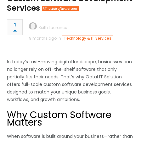
Services
octalsoftware.com
1
Keith Laurance
9 months ago in
Technology & IT Services
In today’s fast-moving digital landscape, businesses can
no longer rely on off-the-shelf software that only
partially fits their needs. That’s why Octal IT Solution
offers full-scale custom software development services
designed to match your unique business goals,
workflows, and growth ambitions.
Why Custom Software
Matters
When software is built around your business—rather than