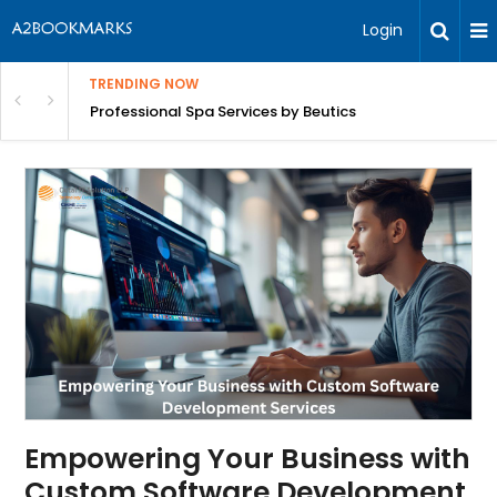
Login
TRENDING NOW
ant Revenue
Professional Spa Services by Beutics
Empowering Your Business with
Custom Software Development