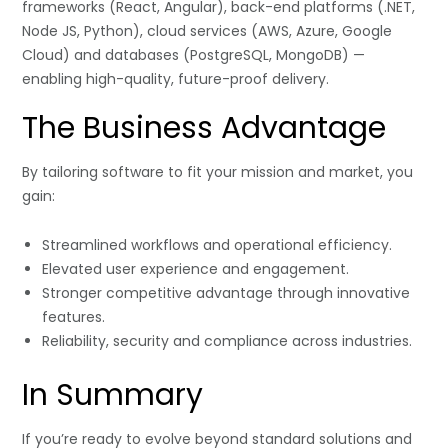
frameworks (React, Angular), back-end platforms (.NET,
Node JS, Python), cloud services (AWS, Azure, Google
Cloud) and databases (PostgreSQL, MongoDB) —
enabling high-quality, future-proof delivery.
The Business Advantage
By tailoring software to fit your mission and market, you
gain:
Streamlined workflows and operational efficiency.
Elevated user experience and engagement.
Stronger competitive advantage through innovative
features.
Reliability, security and compliance across industries.
In Summary
If you’re ready to evolve beyond standard solutions and