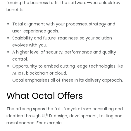
forcing the business to fit the software—you unlock key
benefits:
Total alignment with your processes, strategy and
user-experience goals.
Scalability and future-readiness, so your solution
evolves with you.
A higher level of security, performance and quality
control.
Opportunity to embed cutting-edge technologies like
AI, IoT, blockchain or cloud.
Octal emphasises all of these in its delivery approach.
What Octal Offers
The offering spans the full lifecycle: from consulting and
ideation through UI/UX design, development, testing and
maintenance. For example: