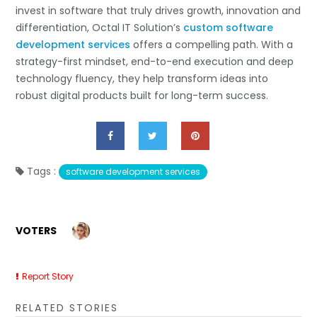
invest in software that truly drives growth, innovation and
differentiation, Octal IT Solution’s
custom software
development services
offers a compelling path. With a
strategy-first mindset, end-to-end execution and deep
technology fluency, they help transform ideas into
robust digital products built for long-term success.
Tags :
software development services
VOTERS
Report Story
RELATED STORIES