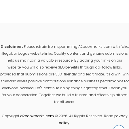
Disclaimer:
Please refrain from spamming A2bookmarks.com with fake,
illegal, or bogus website links. Quality content and genuine submissions
help us maintain a valuable resource. By adding your links on our
website, you will also receive SEO benefits through do-follow links,
provided that submissions are SEO-friendly and legitimate. It's a win-win
scenario where positive contributions enhance business performance for
everyone involved. Let's continue doing things right together. Thank you
for your cooperation. Together, we build a trusted and effective platform
for all users.
Copyright
a2bookmarks.com
© 2026. All Rights Reserved. Read
privacy
policy
.