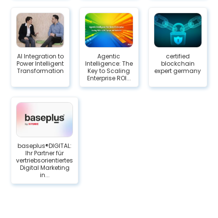
AI Integration to
Agentic
certified
Power Intelligent
Intelligence: The
blockchain
Transformation
Key to Scaling
expert germany
Enterprise ROI...
baseplus®DIGITAL:
Ihr Partner für
vertriebsorientiertes
Digital Marketing
in...