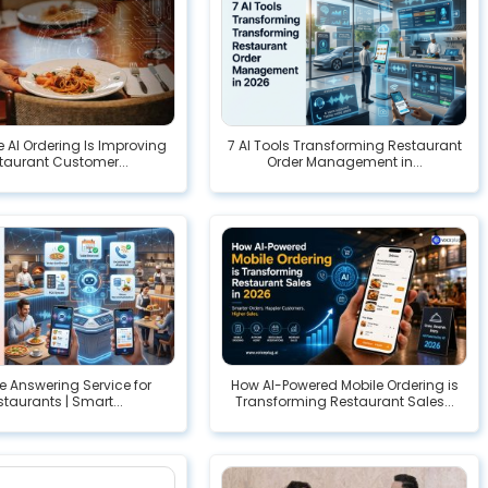
 AI Ordering Is Improving
7 AI Tools Transforming Restaurant
taurant Customer...
Order Management in...
e Answering Service for
How AI-Powered Mobile Ordering is
taurants | Smart...
Transforming Restaurant Sales...