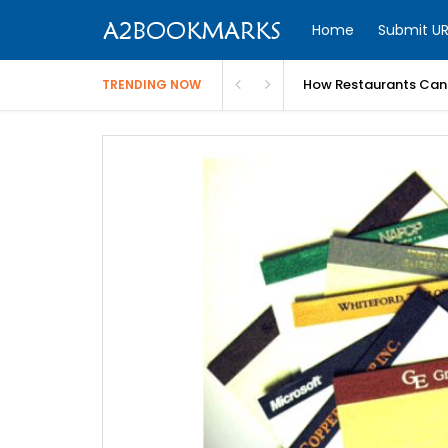
Home
Submit UR
How Restaurants Can 
TRENDING NOW