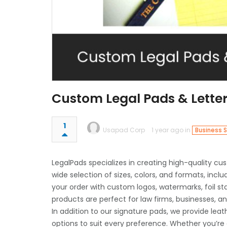
Custom Legal Pads & Lette
1
Usapad Corp
1 year ago in
Business S
LegalPads specializes in creating high-quality c
wide selection of sizes, colors, and formats, includ
your order with custom logos, watermarks, foil s
products are perfect for law firms, businesses, 
In addition to our signature pads, we provide leat
options to suit every preference. Whether you’re or