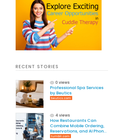
RECENT STORIES
0 views
Professional Spa Services
by Beutics
beutics.com
4 views
How Restaurants Can
Combine Mobile Ordering,
Reservations, and AI Phone
Answering to Increase
tumblr.com