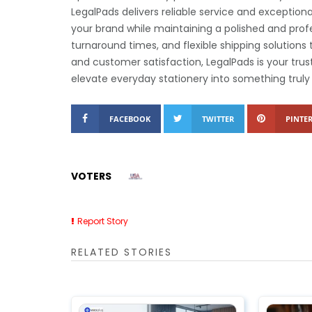
LegalPads delivers reliable service and exception
your brand while maintaining a polished and profe
turnaround times, and flexible shipping solution
and customer satisfaction, LegalPads is your trus
elevate everyday stationery into something trul
FACEBOOK
TWITTER
PINTER
VOTERS
Report Story
RELATED STORIES