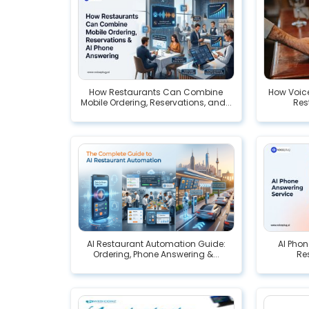
How Restaurants Can Combine
How Voice
Mobile Ordering, Reservations, and...
Res
AI Restaurant Automation Guide:
AI Phon
Ordering, Phone Answering &...
Res