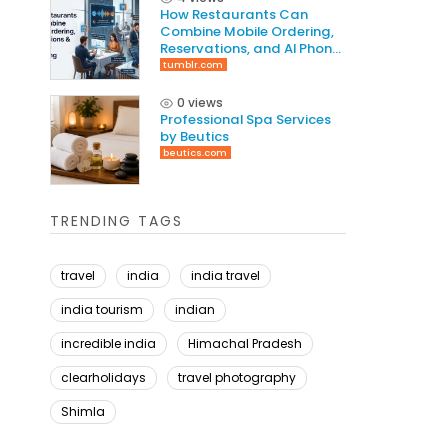
How Restaurants Can
Combine Mobile Ordering,
Reservations, and AI Phone
Answering to Increase
tumblr.com
Revenue
0 views
Professional Spa Services
by Beutics
beutics.com
TRENDING TAGS
travel
india
india travel
india tourism
indian
incredible india
Himachal Pradesh
clearholidays
travel photography
Shimla