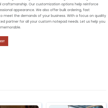
al craftsmanship. Our customization options help reinforce
ssional appearance. We also offer bulk ordering, fast
s to meet the demands of your business. With a focus on quality
ted partner for all your custom notepad needs. Let us help you
y memorable.
EST