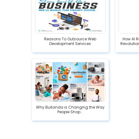
Reasons To Outsource Web
How AI R
Development Services
Revolution
Why Buitanda is Changing the Way
People Shop...