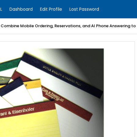
L
Dashboard
Edit Profile
Lost Password
Combine Mobile Ordering, Reservations, and AI Phone Answering to