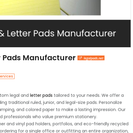
r Pads Manufacturer
legalpads.net
ervices
ustom legal and
letter pads
tailored to your needs. We offer a
ing traditional ruled, junior, and legal-size pads. Personalize
tamping, and colored paper to make a lasting impression. Our
and professionals who value premium stationery.
her and vinyl pad holders, portfolios, and eco-friendly recycled
dering for a single office or outfitting an entire organization,