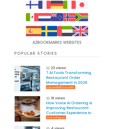
A2BOOKMARKS WEBSITES
POPULAR STORIES
23 views
7 AI Tools Transforming
Restaurant Order
Management in 2026
squeakafrica.com
18 views
How Voice AI Ordering Is
Improving Restaurant
Customer Experience in
2026
md.nolog.cz
4 views