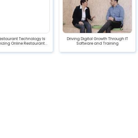
estaurant Technology Is
Driving Digital Growth Through IT
izing Online Restaurant...
Software and Training