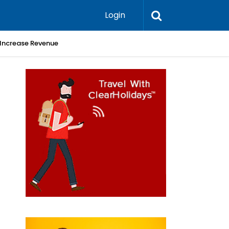
Login
 Increase Revenue