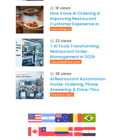
Revenue
18 views
How Voice AI Ordering Is
Improving Restaurant
Customer Experience in
2026
md.nolog.cz
23 views
7 AI Tools Transforming
Restaurant Order
Management in 2026
squeakafrica.com
38 views
AI Restaurant Automation
Guide: Ordering, Phone
Answering & Drive-Thru
thevincy.com