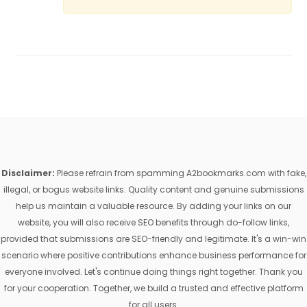
Disclaimer:
Please refrain from spamming A2bookmarks.com with fake,
illegal, or bogus website links. Quality content and genuine submissions
help us maintain a valuable resource. By adding your links on our
website, you will also receive SEO benefits through do-follow links,
provided that submissions are SEO-friendly and legitimate. It's a win-win
scenario where positive contributions enhance business performance for
everyone involved. Let's continue doing things right together. Thank you
for your cooperation. Together, we build a trusted and effective platform
for all users.