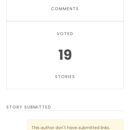
COMMENTS
VOTED
19
STORIES
STORY SUBMITTED
This author don't have submitted links.