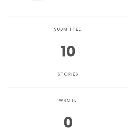
SUBMITTED
10
STORIES
WROTE
0