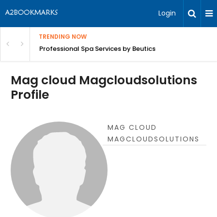
Login
TRENDING NOW
ant Revenue
Professional Spa Services by Beutics
Mag cloud Magcloudsolutions
Profile
MAG CLOUD
MAGCLOUDSOLUTIONS